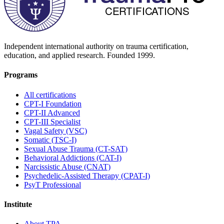
Independent international authority on trauma certification,
education, and applied research. Founded
1999
.
Programs
All certifications
CPT-I Foundation
CPT-II Advanced
CPT-III Specialist
Vagal Safety (VSC)
Somatic (TSC-I)
Sexual Abuse Trauma (CT-SAT)
Behavioral Addictions (CAT-I)
Narcissistic Abuse (CNAT)
Psychedelic-Assisted Therapy (CPAT-I)
PsyT Professional
Institute
About TPA