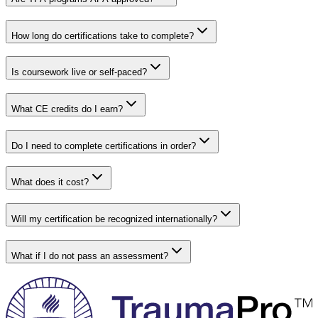
How long do certifications take to complete?
Is coursework live or self-paced?
What CE credits do I earn?
Do I need to complete certifications in order?
What does it cost?
Will my certification be recognized internationally?
What if I do not pass an assessment?