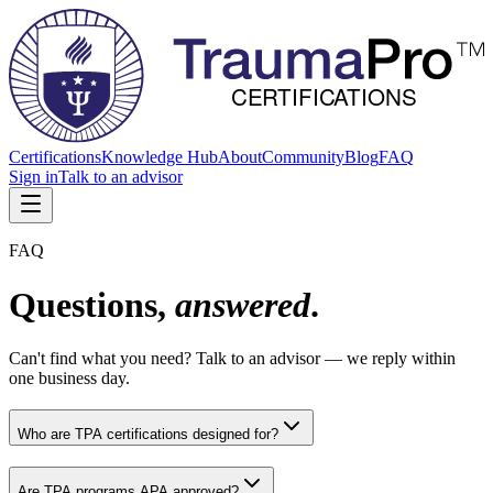
Certifications
Knowledge Hub
About
Community
Blog
FAQ
Sign in
Talk to an advisor
FAQ
Questions,
answered
.
Can't find what you need? Talk to an advisor — we reply within
one business day.
Who are TPA certifications designed for?
Are TPA programs APA approved?